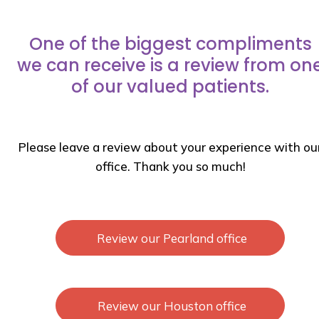
One of the biggest compliments
we can receive is a review from on
of our valued patients.
Please leave a review about your experience with ou
office. Thank you so much!
Review our Pearland office
Review our Houston office