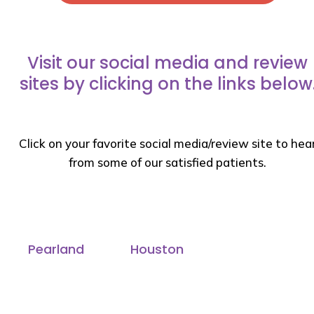
Visit our social media and review
sites by clicking on the links below
Click on your favorite social media/review site to hea
from some of our satisfied patients.
Pearland
Houston