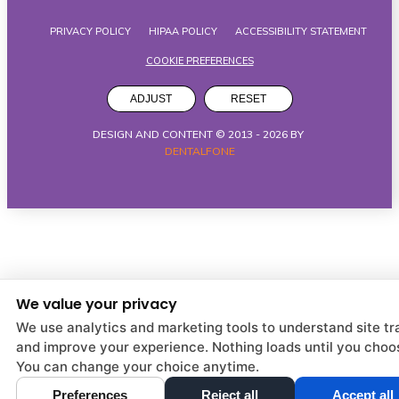
PRIVACY POLICY
HIPAA POLICY
ACCESSIBILITY STATEMENT
COOKIE PREFERENCES
ADJUST
RESET
DESIGN AND CONTENT © 2013 -
2026
BY
DENTALFONE
We value your privacy
We use analytics and marketing tools to understand site tra
and improve your experience. Nothing loads until you choo
You can change your choice anytime.
Preferences
Reject all
Accept all