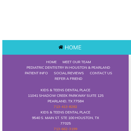
HOME
HOME
MEET OUR TEAM
PEDIATRIC DENTISTRY IN HOUSTON & PEARLAND
PATIENT INFO
SOCIAL/REVIEWS
CONTACT US
REFER A FRIEND
KIDS & TEENS DENTAL PLACE
11041 SHADOW CREEK PARKWAY SUITE 125
PEARLAND, TX 77584
713-413-8282
KIDS & TEENS DENTAL PLACE
9540 S. MAIN ST. STE 100 HOUSTON, TX
77025
713-662-3199