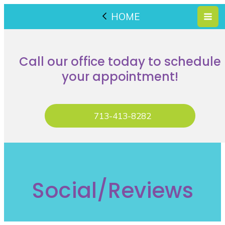
HOME
Call our office today to schedule
your appointment!
713-413-8282
Social/Reviews