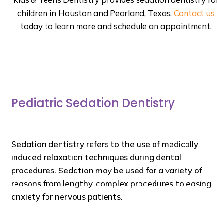
children in Houston and Pearland, Texas.
Contact us
today to learn more and schedule an appointment.
Pediatric Sedation Dentistry
Sedation dentistry refers to the use of medically
induced relaxation techniques during dental
procedures. Sedation may be used for a variety of
reasons from lengthy, complex procedures to easing
anxiety for nervous patients.