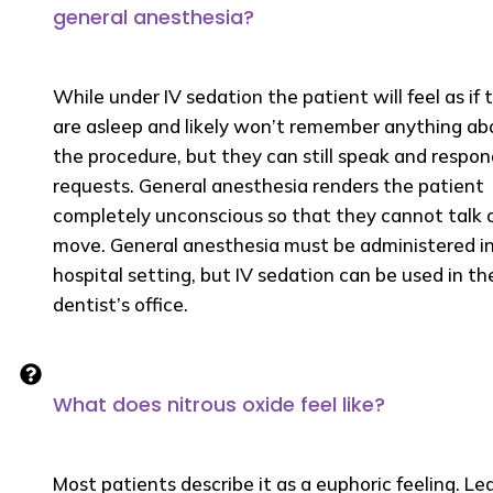
general anesthesia?
While under IV sedation the patient will feel as if 
are asleep and likely won’t remember anything ab
the procedure, but they can still speak and respon
requests. General anesthesia renders the patient
completely unconscious so that they cannot talk 
move. General anesthesia must be administered in
hospital setting, but IV sedation can be used in th
dentist’s office.
What does nitrous oxide feel like?
Most patients describe it as a euphoric feeling. Le