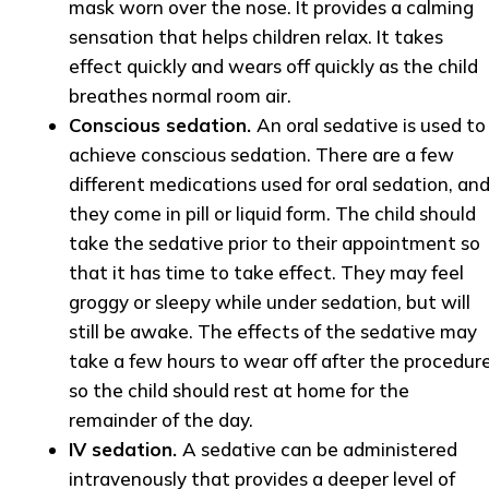
mask worn over the nose. It provides a calming
sensation that helps children relax. It takes
effect quickly and wears off quickly as the child
breathes normal room air.
Conscious sedation.
An oral sedative is used to
achieve conscious sedation. There are a few
different medications used for oral sedation, an
they come in pill or liquid form. The child should
take the sedative prior to their appointment so
that it has time to take effect. They may feel
groggy or sleepy while under sedation, but will
still be awake. The effects of the sedative may
take a few hours to wear off after the procedure
so the child should rest at home for the
remainder of the day.
IV sedation.
A sedative can be administered
intravenously that provides a deeper level of