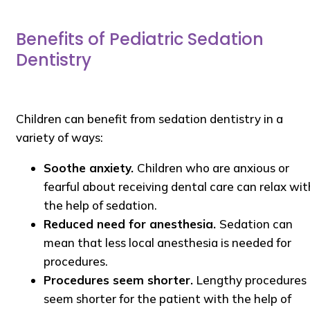
Benefits of Pediatric Sedation
Dentistry
Children can benefit from sedation dentistry in a
variety of ways:
Soothe anxiety.
Children who are anxious or
fearful about receiving dental care can relax wit
the help of sedation.
Reduced need for anesthesia.
Sedation can
mean that less local anesthesia is needed for
procedures.
Procedures seem shorter.
Lengthy procedures
seem shorter for the patient with the help of