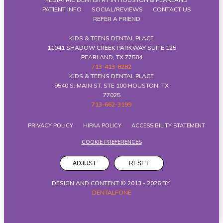
PATIENT INFO
SOCIAL/REVIEWS
CONTACT US
REFER A FRIEND
KIDS & TEENS DENTAL PLACE
11041 SHADOW CREEK PARKWAY SUITE 125
PEARLAND, TX 77584
713-413-8282
KIDS & TEENS DENTAL PLACE
9540 S. MAIN ST. STE 100 HOUSTON, TX
77025
713-662-3199
PRIVACY POLICY
HIPAA POLICY
ACCESSIBILITY STATEMENT
COOKIE PREFERENCES
ADJUST
RESET
DESIGN AND CONTENT © 2013 -
2026
BY
DENTALFONE