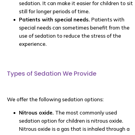
sedation. It can make it easier for children to sit
still for longer periods of time.
Patients with special needs.
Patients with
special needs can sometimes benefit from the
use of sedation to reduce the stress of the
experience.
Types of Sedation We Provide
We offer the following sedation options:
Nitrous oxide.
The most commonly used
sedation option for children is nitrous oxide.
Nitrous oxide is a gas that is inhaled through a