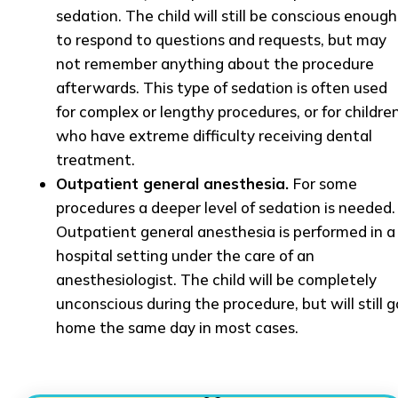
sedation. The child will still be conscious enough
to respond to questions and requests, but may
not remember anything about the procedure
afterwards. This type of sedation is often used
for complex or lengthy procedures, or for childre
who have extreme difficulty receiving dental
treatment.
Outpatient general anesthesia.
For some
procedures a deeper level of sedation is needed.
Outpatient general anesthesia is performed in a
hospital setting under the care of an
anesthesiologist. The child will be completely
unconscious during the procedure, but will still g
home the same day in most cases.