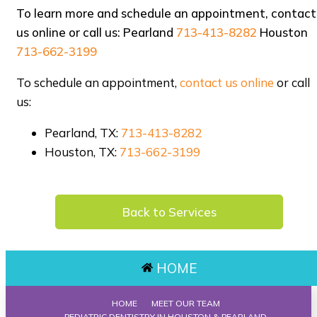
To learn more and schedule an appointment, contact
us online or call us: Pearland
713-413-8282
Houston
713-662-3199
To schedule an appointment,
contact us online
or call
us:
Pearland, TX:
713-413-8282
Houston, TX:
713-662-3199
Back to Services
HOME
HOME
MEET OUR TEAM
PEDIATRIC DENTISTRY IN HOUSTON & PEARLAND