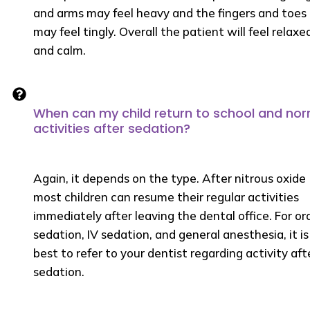
and arms may feel heavy and the fingers and toes
may feel tingly. Overall the patient will feel relaxe
and calm.
When can my child return to school and no
activities after sedation?
Again, it depends on the type. After nitrous oxide
most children can resume their regular activities
immediately after leaving the dental office. For or
sedation, IV sedation, and general anesthesia, it is
best to refer to your dentist regarding activity aft
sedation.