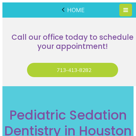
HOME
Call our office today to schedule
your appointment!
713-413-8282
Pediatric Sedation
Dentistry in Houston