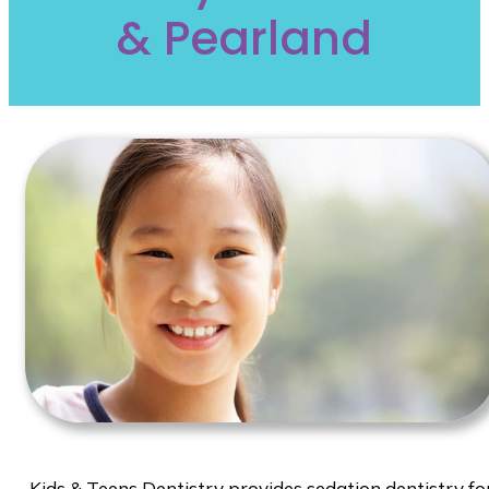
& Pearland
Kids & Teens Dentistry provides sedation dentistry fo