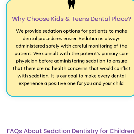
Why Choose Kids & Teens Dental Place?
We provide sedation options for patients to make
dental procedures easier. Sedation is always
administered safely with careful monitoring of the
patient. We consult with the patient’s primary care
physician before administering sedation to ensure
that there are no health concerns that would conflict
with sedation. It is our goal to make every dental
experience a positive one for you and your child.
FAQs About Sedation Dentistry for Childre