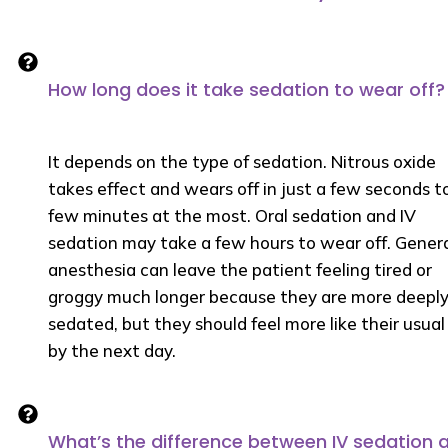
How long does it take sedation to wear off?
It depends on the type of sedation. Nitrous oxide
takes effect and wears off in just a few seconds t
few minutes at the most. Oral sedation and IV
sedation may take a few hours to wear off. Gener
anesthesia can leave the patient feeling tired or
groggy much longer because they are more deepl
sedated, but they should feel more like their usual 
by the next day.
What’s the difference between IV sedation 