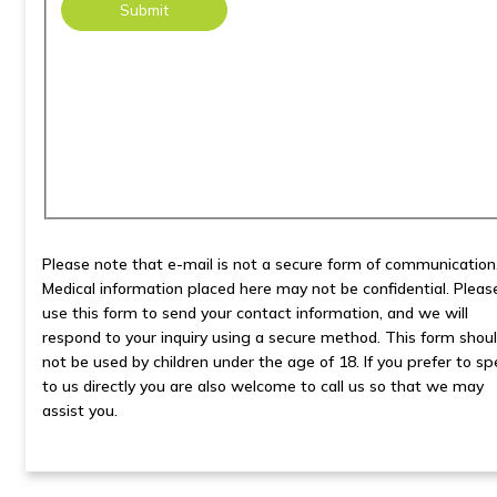
Please note that e-mail is not a secure form of communication
Medical information placed here may not be confidential. Pleas
use this form to send your contact information, and we will
respond to your inquiry using a secure method. This form shou
not be used by children under the age of 18. If you prefer to s
to us directly you are also welcome to call us so that we may
assist you.