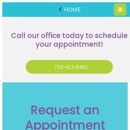
HOME
Call our office today to schedule
your appointment!
713-413-8282
Request an
Appointment