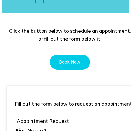
Click the button below to schedule an appointment,
or fill out the form below it.
Fill out the form below to request an appointment
Appointment Request
First Name
*