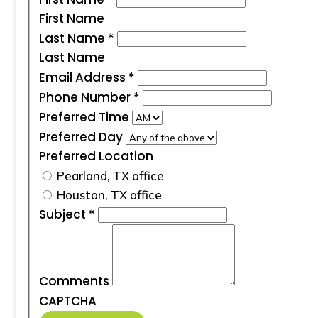
First Name
Last Name
*
Last Name
Email Address
*
Phone Number
*
Preferred Time
Preferred Day
Preferred Location
Pearland, TX office
Houston, TX office
Subject
*
Comments
CAPTCHA