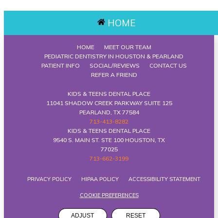
HOME
HOME
MEET OUR TEAM
PEDIATRIC DENTISTRY IN HOUSTON & PEARLAND
PATIENT INFO
SOCIAL/REVIEWS
CONTACT US
REFER A FRIEND
KIDS & TEENS DENTAL PLACE
11041 SHADOW CREEK PARKWAY SUITE 125
PEARLAND, TX 77584
713-413-8282
KIDS & TEENS DENTAL PLACE
9540 S. MAIN ST. STE 100 HOUSTON, TX
77025
713-662-3199
PRIVACY POLICY
HIPAA POLICY
ACCESSIBILITY STATEMENT
COOKIE PREFERENCES
ADJUST
RESET