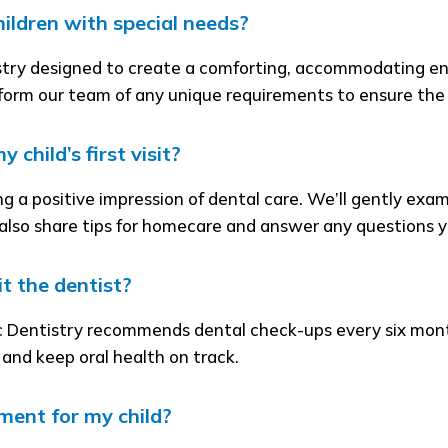
hildren with special needs?
stry designed to create a comforting, accommodating env
nform our team of any unique requirements to ensure the b
child’s first visit?
eating a positive impression of dental care. We’ll gently ex
 also share tips for homecare and answer any questions 
t the dentist?
 Dentistry recommends dental check-ups every six mont
y and keep oral health on track.
ment for my child?