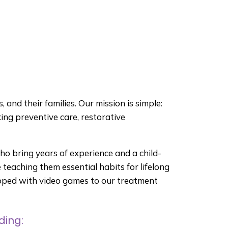
 and their families. Our mission is simple:
king preventive care, restorative
who bring years of experience and a child-
teaching them essential habits for lifelong
uipped with video games to our treatment
ding: