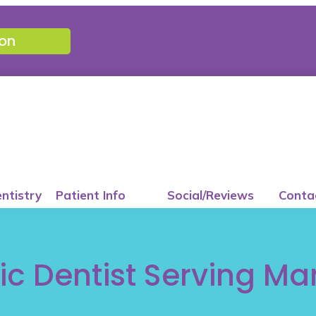
on
entistry
Patient Info
Social/Reviews
Conta
ic Dentist Serving Ma