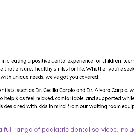
n creating a positive dental experience for children, teens,
e that ensures healthy smiles for life. Whether you’re see
n with unique needs, we’ve got you covered.
entists, such as Dr. Cecilia Carpio and Dr. Alvaro Carpio, 
 help kids feel relaxed, comfortable, and supported while 
e is designed with kids in mind, from our waiting room eq
 full range of pediatric dental services, inclu