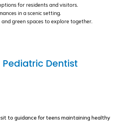
ptions for residents and visitors.
ances in a scenic setting.
ls and green spaces to explore together.
Pediatric Dentist
isit to guidance for teens maintaining healthy