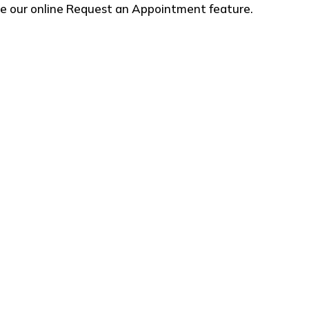
use our online Request an Appointment feature.