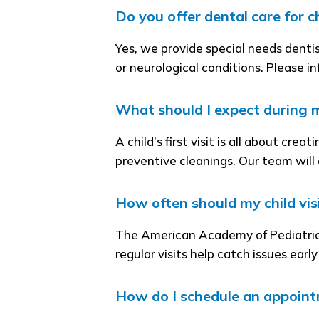
Do you offer dental care for c
Yes, we provide special needs denti
or neurological conditions. Please i
What should I expect during my 
A child’s first visit is all about cr
preventive cleanings. Our team will
How often should my child visi
The American Academy of Pediatric
regular visits help catch issues earl
How do I schedule an appoint