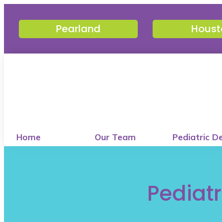
Pearland
Houst
Home
Our Team
Pediatric D
Pediatr