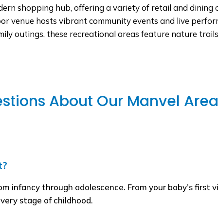
n shopping hub, offering a variety of retail and dining o
or venue hosts vibrant community events and live perform
mily outings, these recreational areas feature nature trai
stions About Our Manvel Area 
t?
rom infancy through adolescence. From your baby’s first v
every stage of childhood.