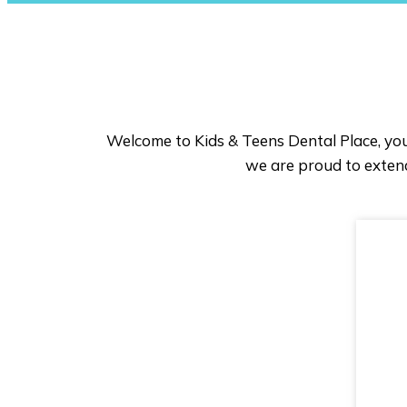
Welcome to Kids & Teens Dental Place, you
we are proud to extend