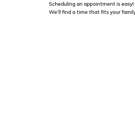
Scheduling an appointment is easy! 
We’ll find a time that fits your famil