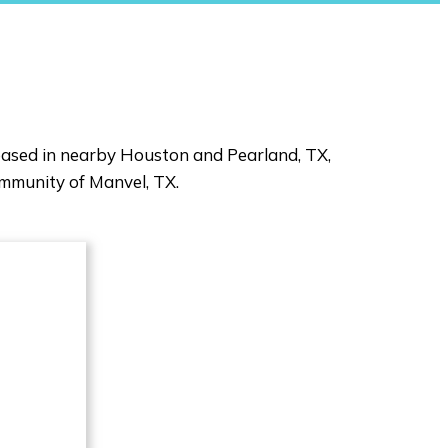
 based in nearby Houston and Pearland, TX,
ommunity of Manvel, TX.