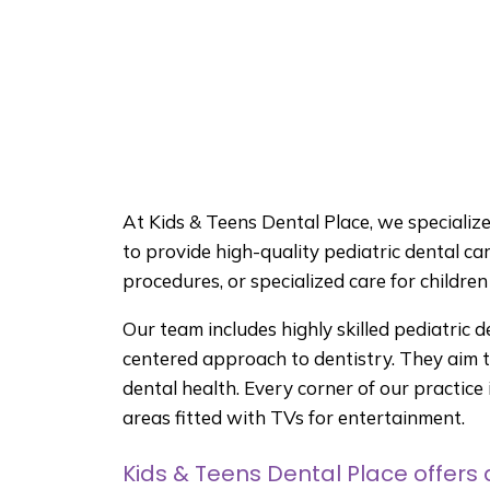
At Kids & Teens Dental Place, we specialize i
to provide high-quality pediatric dental car
procedures, or specialized care for childre
Our team includes highly skilled pediatric d
centered approach to dentistry. They aim to
dental health. Every corner of our practic
areas fitted with TVs for entertainment.
Kids & Teens Dental Place offers a