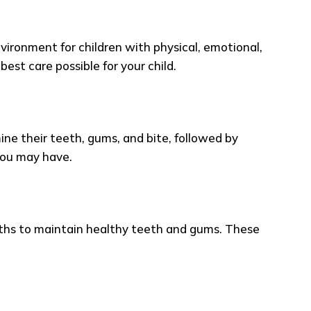
ironment for children with physical, emotional,
est care possible for your child.
amine their teeth, gums, and bite, followed by
you may have.
hs to maintain healthy teeth and gums. These