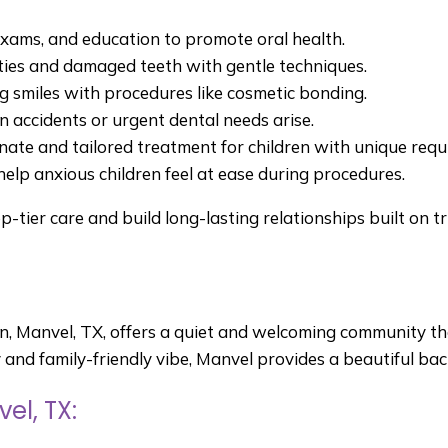
exams, and education to promote oral health.
ties and damaged teeth with gentle techniques.
 smiles with procedures like cosmetic bonding.
 accidents or urgent dental needs arise.
te and tailored treatment for children with unique req
help anxious children feel at ease during procedures.
op-tier care and build long-lasting relationships built on 
on, Manvel, TX, offers a quiet and welcoming community 
ry and family-friendly vibe, Manvel provides a beautiful bac
el, TX: