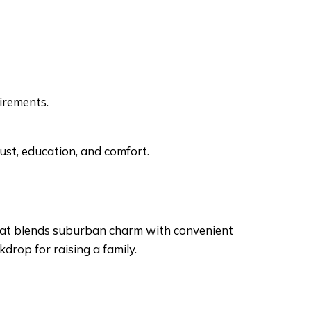
uirements.
trust, education, and comfort.
that blends suburban charm with convenient
kdrop for raising a family.