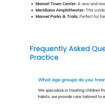
Manvel Town Center:
A new and moder
Meridiana Amphitheater:
This outdo
Manvel Parks & Trails:
Perfect for fa
Frequently Asked Que
Practice
What age groups do you trea
We specialize in treating children f
habits, we provide care tailored to 