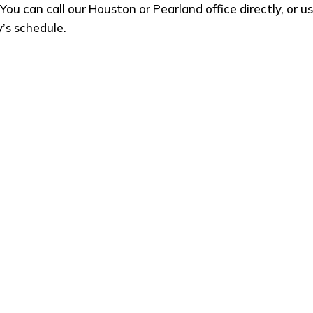
You can call our Houston or Pearland office directly, or 
y’s schedule.