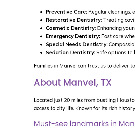
Preventive Care:
Regular cleanings, 
Restorative Dentistry:
Treating cavi
Cosmetic Dentistry:
Enhancing young
Emergency Dentistry:
Fast care when
Special Needs Dentistry:
Compassiona
Sedation Dentistry:
Safe options to 
Families in Manvel can trust us to deliver t
About Manvel, TX
Located just 20 miles from bustling Houst
access to city life. Known for its rich histo
Must-see landmarks in Manv