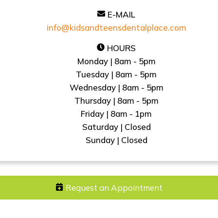
E-MAIL
info@kidsandteensdentalplace.com
HOURS
Monday | 8am - 5pm
Tuesday | 8am - 5pm
Wednesday | 8am - 5pm
Thursday | 8am - 5pm
Friday | 8am - 1pm
Saturday | Closed
Sunday | Closed
Request an Appointment