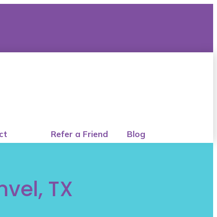
ct
Refer a Friend
Blog
nvel, TX