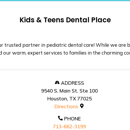
Kids & Teens Dental Place
r trusted partner in pediatric dental care! While we are
 our warm, expert services to families in the charming c
ADDRESS
9540 S. Main St. Ste 100
Houston, TX 77025
Directions
PHONE
713-662-3199