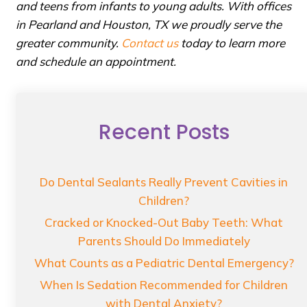
and teens from infants to young adults. With offices
in Pearland and Houston, TX we proudly serve the
greater community.
Contact us
today to learn more
and schedule an appointment.
Recent Posts
Do Dental Sealants Really Prevent Cavities in
Children?
Cracked or Knocked-Out Baby Teeth: What
Parents Should Do Immediately
What Counts as a Pediatric Dental Emergency?
When Is Sedation Recommended for Children
with Dental Anxiety?