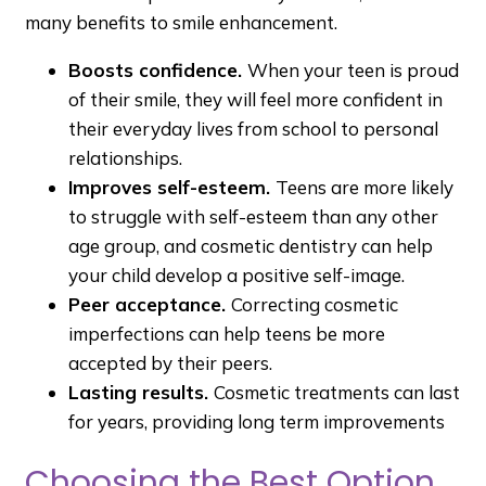
many benefits to smile enhancement.
Boosts confidence.
When your teen is proud
of their smile, they will feel more confident in
their everyday lives from school to personal
relationships.
Improves self-esteem.
Teens are more likely
to struggle with self-esteem than any other
age group, and cosmetic dentistry can help
your child develop a positive self-image.
Peer acceptance.
Correcting cosmetic
imperfections can help teens be more
accepted by their peers.
Lasting results.
Cosmetic treatments can last
for years, providing long term improvements
Choosing the Best Option