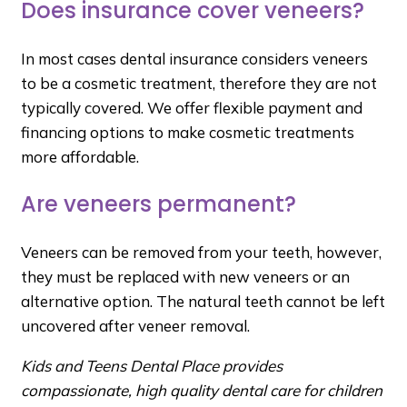
Does insurance cover veneers?
In most cases dental insurance considers veneers
to be a cosmetic treatment, therefore they are not
typically covered. We offer flexible payment and
financing options to make cosmetic treatments
more affordable.
Are veneers permanent?
Veneers can be removed from your teeth, however,
they must be replaced with new veneers or an
alternative option. The natural teeth cannot be left
uncovered after veneer removal.
Kids and Teens Dental Place provides
compassionate, high quality dental care for children