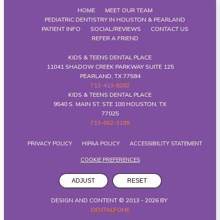
HOME
MEET OUR TEAM
PEDIATRIC DENTISTRY IN HOUSTON & PEARLAND
PATIENT INFO
SOCIAL/REVIEWS
CONTACT US
REFER A FRIEND
KIDS & TEENS DENTAL PLACE
11041 SHADOW CREEK PARKWAY SUITE 125
PEARLAND, TX 77584
713-413-8282
KIDS & TEENS DENTAL PLACE
9540 S. MAIN ST. STE 100 HOUSTON, TX
77025
713-662-3199
PRIVACY POLICY
HIPAA POLICY
ACCESSIBILITY STATEMENT
COOKIE PREFERENCES
ADJUST
RESET
DESIGN AND CONTENT © 2013 -
2026
BY
DENTALFONE