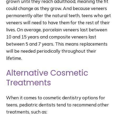
grown until they reach adulthood, meaning the fit
could change as they grow. And because veneers
permanently alter the natural teeth, teens who get
veneers will need to have them for the rest of their
lives. On average, porcelain veneers last between
10 and 15 years and composite veneers last
between 5 and 7 years. This means replacements
will be needed periodically throughout their
lifetime.
Alternative Cosmetic
Treatments
When it comes to cosmetic dentistry options for
teens, pediatric dentists tend to recommend other
treatments, such as: