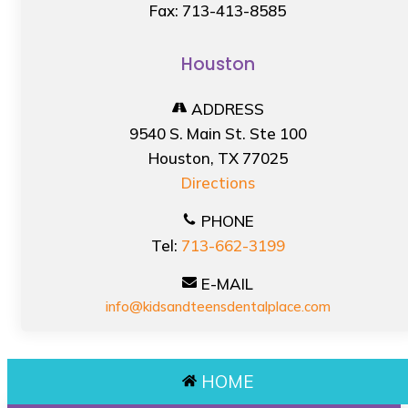
Fax: 713-413-8585
Houston
ADDRESS
9540 S. Main St. Ste 100
Houston, TX 77025
Directions
PHONE
Tel:
713-662-3199
E-MAIL
info@kidsandteensdentalplace.com
HOME