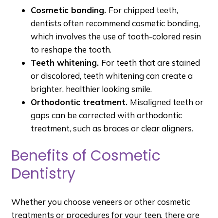
Cosmetic bonding.
For chipped teeth,
dentists often recommend cosmetic bonding,
which involves the use of tooth-colored resin
to reshape the tooth.
Teeth whitening.
For teeth that are stained
or discolored, teeth whitening can create a
brighter, healthier looking smile.
Orthodontic treatment.
Misaligned teeth or
gaps can be corrected with orthodontic
treatment, such as braces or clear aligners.
Benefits of Cosmetic
Dentistry
Whether you choose veneers or other cosmetic
treatments or procedures for your teen, there are