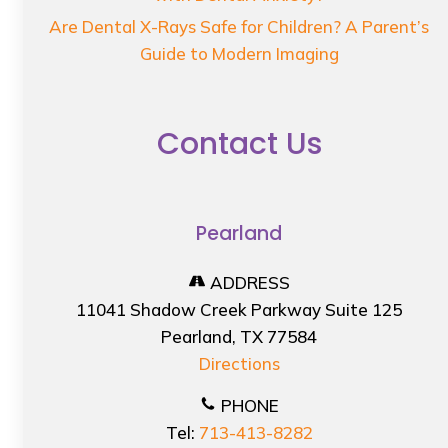
Are Dental X-Rays Safe for Children? A Parent’s
Guide to Modern Imaging
Contact Us
Pearland
ADDRESS
11041 Shadow Creek Parkway Suite 125
Pearland, TX 77584
Directions
PHONE
Tel:
713-413-8282