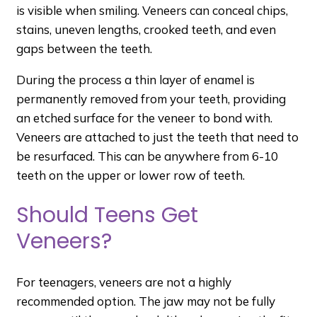
is visible when smiling. Veneers can conceal chips,
stains, uneven lengths, crooked teeth, and even
gaps between the teeth.
During the process a thin layer of enamel is
permanently removed from your teeth, providing
an etched surface for the veneer to bond with.
Veneers are attached to just the teeth that need to
be resurfaced. This can be anywhere from 6-10
teeth on the upper or lower row of teeth.
Should Teens Get
Veneers?
For teenagers, veneers are not a highly
recommended option. The jaw may not be fully