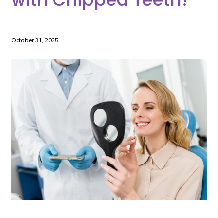
October 31, 2025