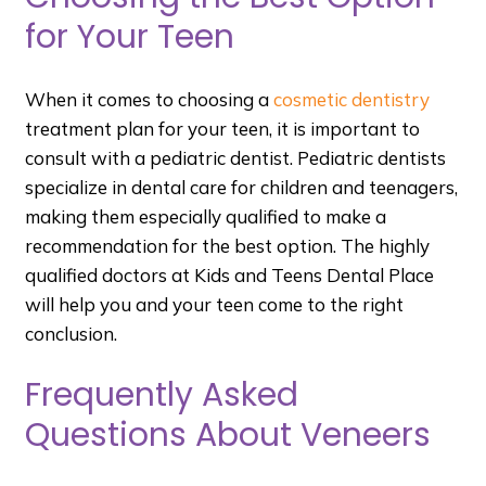
for Your Teen
When it comes to choosing a
cosmetic dentistry
treatment plan for your teen, it is important to
consult with a pediatric dentist. Pediatric dentists
specialize in dental care for children and teenagers,
making them especially qualified to make a
recommendation for the best option. The highly
qualified doctors at Kids and Teens Dental Place
will help you and your teen come to the right
conclusion.
Frequently Asked
Questions About Veneers