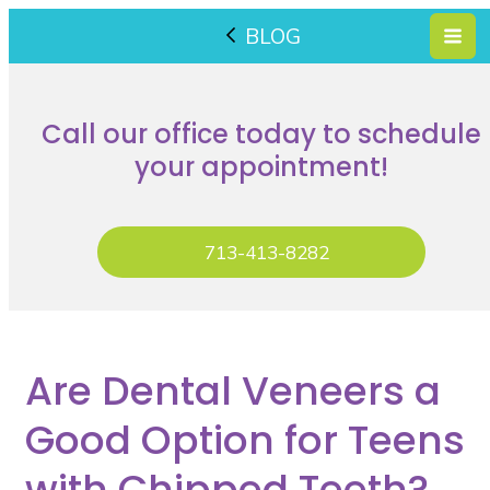
BLOG
Call our office today to schedule
your appointment!
713-413-8282
Are Dental Veneers a
Good Option for Teens
with Chipped Teeth?