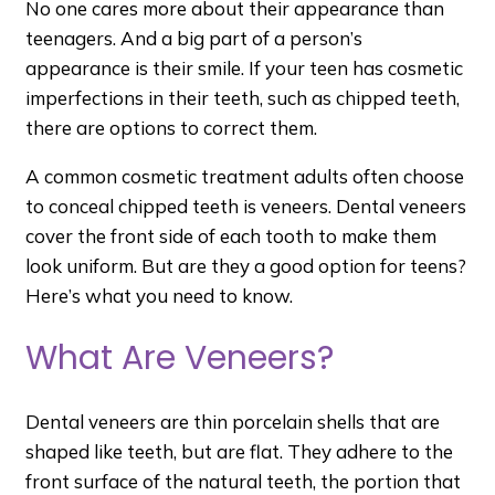
No one cares more about their appearance than
teenagers. And a big part of a person’s
appearance is their smile. If your teen has cosmetic
imperfections in their teeth, such as chipped teeth,
there are options to correct them.
A common cosmetic treatment adults often choose
to conceal chipped teeth is veneers. Dental veneers
cover the front side of each tooth to make them
look uniform. But are they a good option for teens?
Here’s what you need to know.
What Are Veneers?
Dental veneers are thin porcelain shells that are
shaped like teeth, but are flat. They adhere to the
front surface of the natural teeth, the portion that